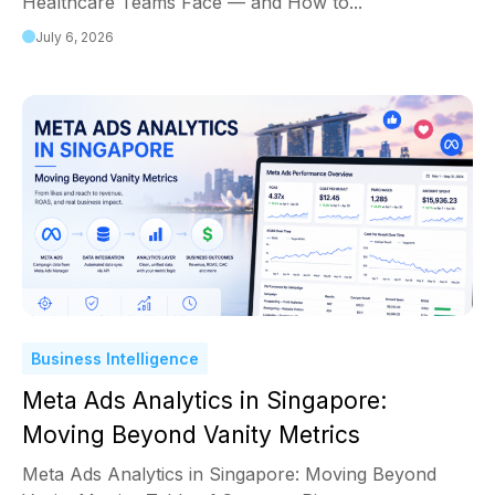
Healthcare Teams Face — and How to...
July 6, 2026
Business Intelligence
Meta Ads Analytics in Singapore:
Moving Beyond Vanity Metrics
Meta Ads Analytics in Singapore: Moving Beyond