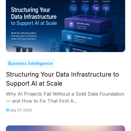
Business Intelligence
Structuring Your Data Infrastructure to
Support AI at Scale
Why AI Projects Fail Without a Solid Data Foundation
— and How to Fix That First A...
July 27, 2026