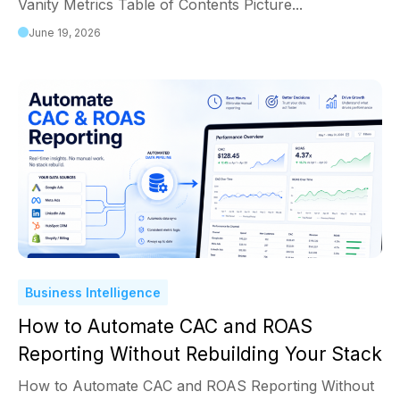
Vanity Metrics Table of Contents Picture...
June 19, 2026
Business Intelligence
How to Automate CAC and ROAS
Reporting Without Rebuilding Your Stack
How to Automate CAC and ROAS Reporting Without