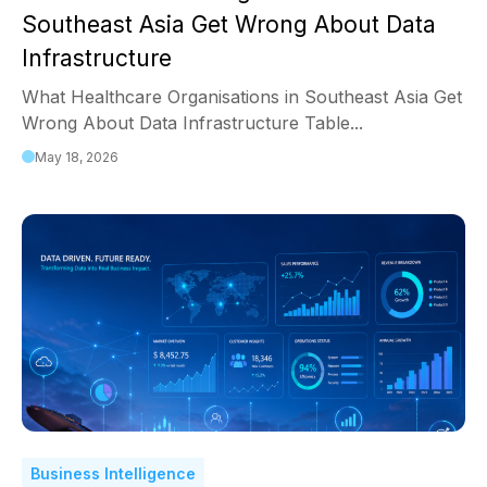
Southeast Asia Get Wrong About Data
Infrastructure
What Healthcare Organisations in Southeast Asia Get
Wrong About Data Infrastructure Table...
May 18, 2026
Business Intelligence