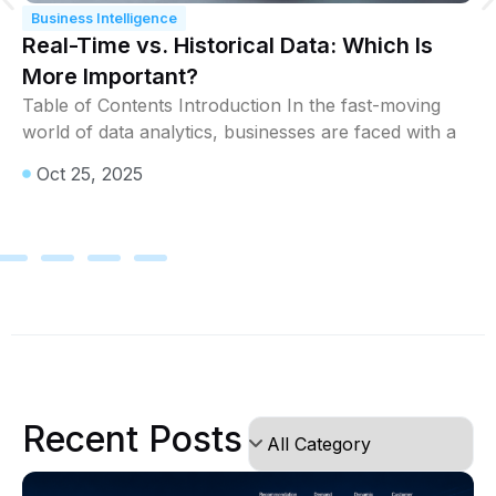
Business Intelligence
Real-Time vs. Historical Data: Which Is
More Important?
Table of Contents Introduction In the fast-moving
world of data analytics, businesses are faced with a
Oct 25, 2025
Recent Posts