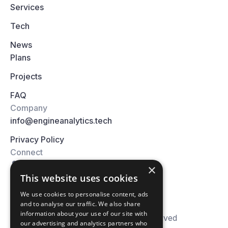
Services
Tech
News
Plans
Projects
FAQ
Company
info@engineanalytics.tech
Privacy Policy
Connect
×
This website uses cookies
We use cookies to personalise content, ads
and to analyse our traffic. We also share
information about your use of our site with
© 2026 Engine Analytics. All right reserved
our advertising and analytics partners who