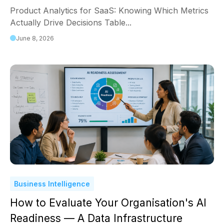
Product Analytics for SaaS: Knowing Which Metrics
Actually Drive Decisions Table...
June 8, 2026
Business Intelligence
How to Evaluate Your Organisation's AI
Readiness — A Data Infrastructure