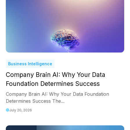
Business Intelligence
Company Brain AI: Why Your Data
Foundation Determines Success
Company Brain AI: Why Your Data Foundation
Determines Success The...
July 20, 2026