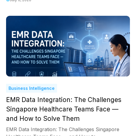
Business Intelligence
EMR Data Integration: The Challenges
Singapore Healthcare Teams Face —
and How to Solve Them
EMR Data Integration: The Challenges Singapore