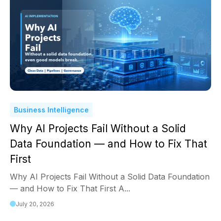
Business Intelligence
Why AI Projects Fail Without a Solid
Data Foundation — and How to Fix That
First
Why AI Projects Fail Without a Solid Data Foundation
— and How to Fix That First A...
July 20, 2026