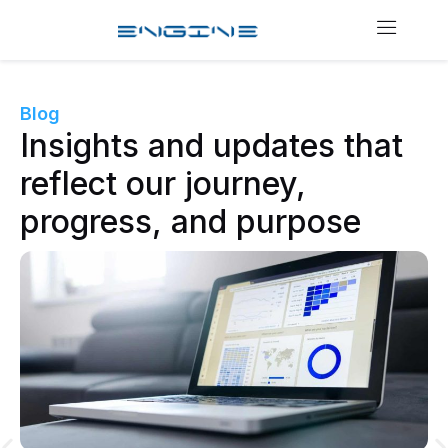
Blog
Insights and updates that
reflect our journey,
progress, and purpose