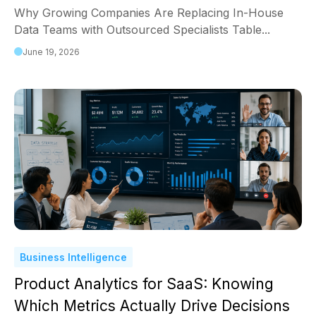
Why Growing Companies Are Replacing In-House
Data Teams with Outsourced Specialists Table...
June 19, 2026
Business Intelligence
Product Analytics for SaaS: Knowing
Which Metrics Actually Drive Decisions