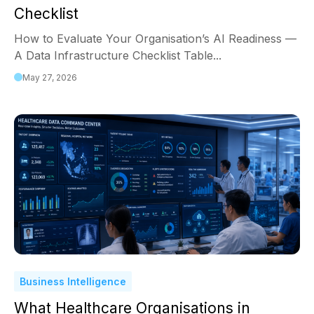
Checklist
How to Evaluate Your Organisation’s AI Readiness —
A Data Infrastructure Checklist Table...
May 27, 2026
Business Intelligence
What Healthcare Organisations in