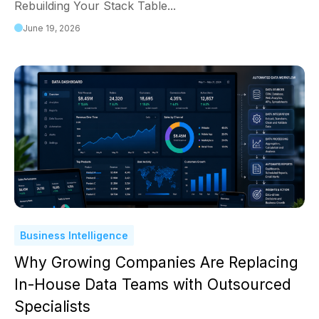
Rebuilding Your Stack Table...
June 19, 2026
Business Intelligence
Why Growing Companies Are Replacing
In-House Data Teams with Outsourced
Specialists