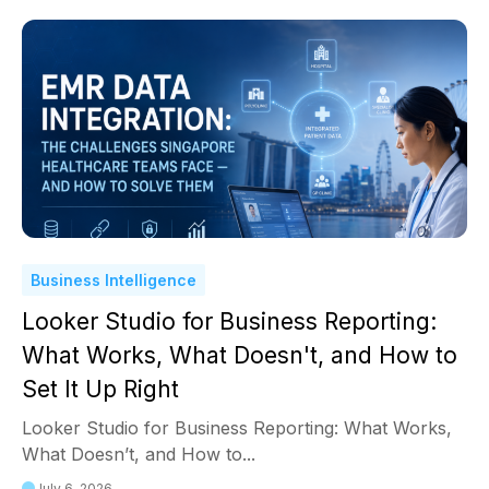
Business Intelligence
Looker Studio for Business Reporting:
What Works, What Doesn't, and How to
Set It Up Right
Looker Studio for Business Reporting: What Works,
What Doesn’t, and How to...
July 6, 2026