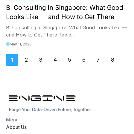
BI Consulting in Singapore: What Good
Looks Like — and How to Get There
BI Consulting in Singapore: What Good Looks Like —
and How to Get There Table...
May 11, 2026
1
2
3
4
5
6
7
8
Menu
About Us