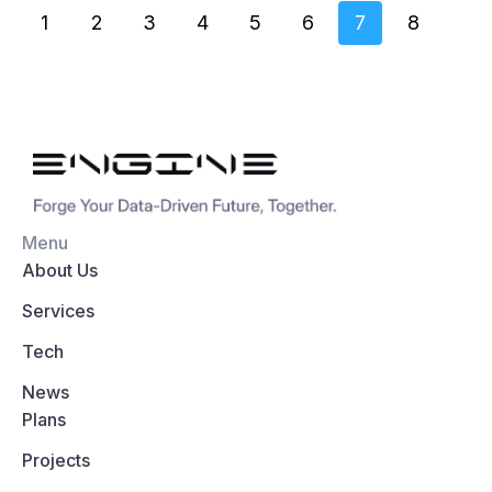
1
2
3
4
5
6
7
8
Menu
About Us
Services
Tech
News
Plans
Projects