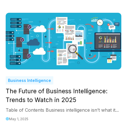
Business Intelligence
The Future of Business Intelligence:
Trends to Watch in 2025
Table of Contents Business intelligence isn’t what it...
May 1, 2025