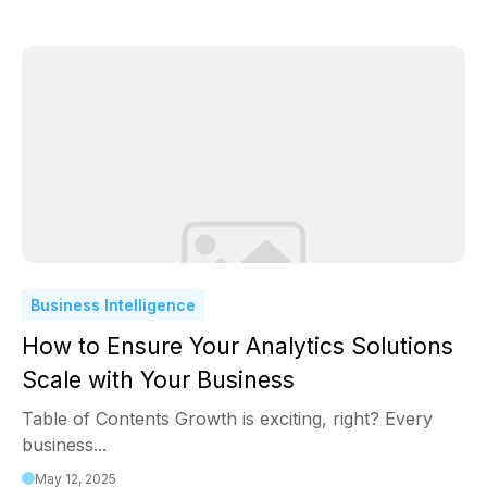
Business Intelligence
How to Ensure Your Analytics Solutions
Scale with Your Business
Table of Contents Growth is exciting, right? Every
business...
May 12, 2025