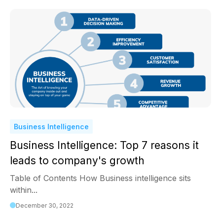
Business Intelligence
Business Intelligence: Top 7 reasons it
leads to company's growth
Table of Contents How Business intelligence sits
within...
December 30, 2022