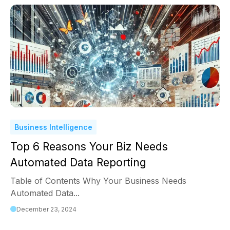
Business Intelligence
Top 6 Reasons Your Biz Needs
Automated Data Reporting
Table of Contents Why Your Business Needs
Automated Data...
December 23, 2024