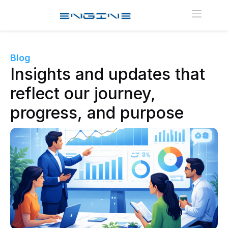
Blog
Insights and updates that
reflect our journey,
progress, and purpose