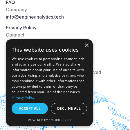
FAQ
Company
info@engineanalytics.tech
Privacy Policy
Connect
×
This website uses cookies
We use cookies to personalise content, ads
and to analyse our traffic. We also share
information about your use of our site with
© 2026 Engine Analytics. All right reserved
our advertising and analytics partners who
may combine it with other information that
you’ve provided to them or that they’ve
collected from your use of their services.
Privacy Policy
ACCEPT ALL
DECLINE ALL
POWERED BY COOKIESCRIPT