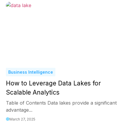
Business Intelligence
How to Leverage Data Lakes for
Scalable Analytics
Table of Contents Data lakes provide a significant
advantage...
March 27, 2025