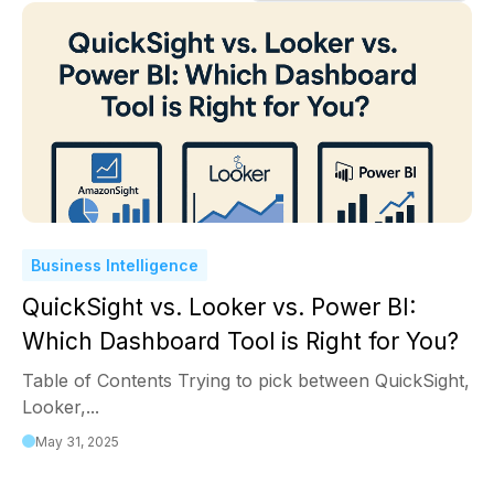
Business Intelligence
QuickSight vs. Looker vs. Power BI:
Which Dashboard Tool is Right for You?
Table of Contents Trying to pick between QuickSight,
Looker,...
May 31, 2025