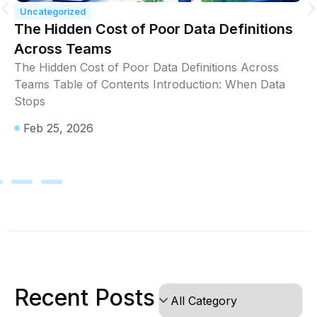
Uncategorized
The Hidden Cost of Poor Data Definitions
Across Teams
The Hidden Cost of Poor Data Definitions Across
Teams Table of Contents Introduction: When Data
Stops
Feb 25, 2026
Recent Posts