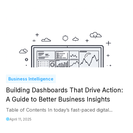
Business Intelligence
Building Dashboards That Drive Action:
A Guide to Better Business Insights
Table of Contents In today’s fast-paced digital...
April 11, 2025