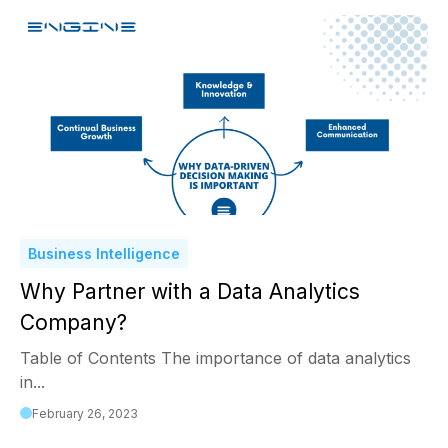
Business Intelligence
Why Partner with a Data Analytics
Company?
Table of Contents The importance of data analytics
in...
February 26, 2023