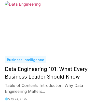
Business Intelligence
Data Engineering 101: What Every
Business Leader Should Know
Table of Contents Introduction: Why Data
Engineering Matters...
May 24, 2025