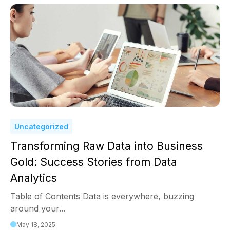
Uncategorized
Transforming Raw Data into Business
Gold: Success Stories from Data
Analytics
Table of Contents Data is everywhere, buzzing
around your...
May 18, 2025