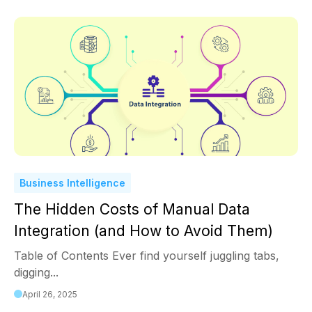
Business Intelligence
The Hidden Costs of Manual Data
Integration (and How to Avoid Them)
Table of Contents Ever find yourself juggling tabs,
digging...
April 26, 2025