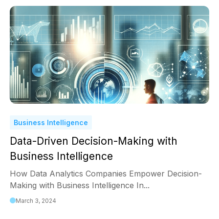
Business Intelligence
Data-Driven Decision-Making with
Business Intelligence
How Data Analytics Companies Empower Decision-
Making with Business Intelligence In...
March 3, 2024