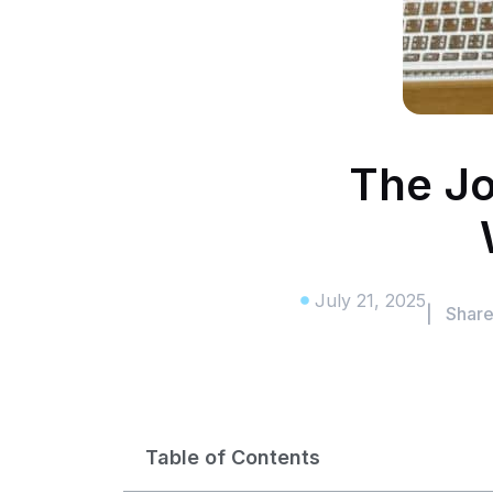
The Jo
July 21, 2025
| Shar
Table of Contents