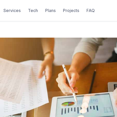
Services
Tech
Plans
Projects
FAQ