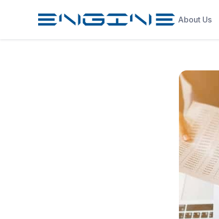
About Us