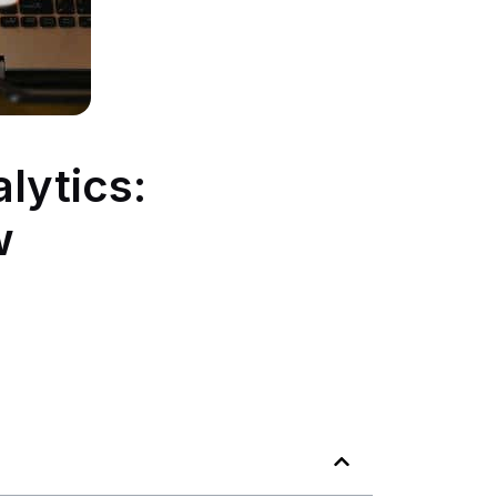
lytics:
w