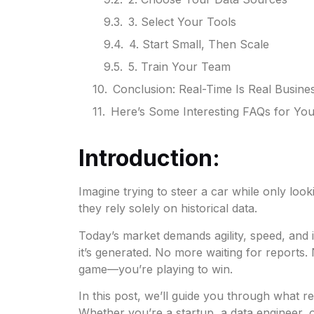
3. Select Your Tools
4. Start Small, Then Scale
5. Train Your Team
Conclusion: Real-Time Is Real Busine
Here’s Some Interesting FAQs for Yo
Introduction:
Imagine trying to steer a car while only loo
they rely solely on historical data.
Today’s market demands agility, speed, and i
it’s generated. No more waiting for reports.
game—you’re playing to win.
In this post, we’ll guide you through what r
Whether you’re a startup, a data engineer, o