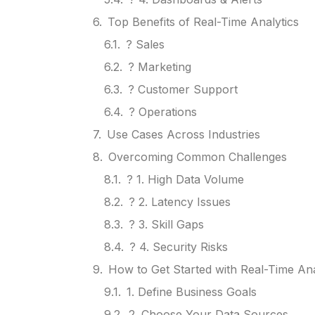
Top Benefits of Real-Time Analytics
? Sales
? Marketing
? Customer Support
? Operations
Use Cases Across Industries
Overcoming Common Challenges
? 1. High Data Volume
? 2. Latency Issues
? 3. Skill Gaps
? 4. Security Risks
How to Get Started with Real-Time Ana
1. Define Business Goals
2. Choose Your Data Sources