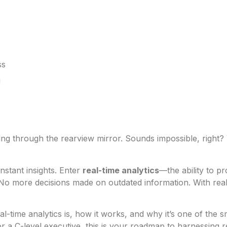
ss
u
king through the rearview mirror. Sounds impossible, right
nstant insights. Enter
real-time analytics
—the ability to p
 No more decisions made on outdated information. With real-
eal-time analytics is, how it works, and why it’s one of th
r a C-level executive, this is your roadmap to harnessing r