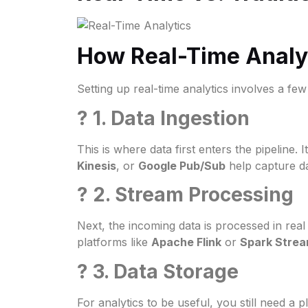
How Real-Time Analyt
Setting up real-time analytics involves a fe
? 1. Data Ingestion
This is where data first enters the pipeline.
Kinesis
, or
Google Pub/Sub
help capture d
? 2. Stream Processing
Next, the incoming data is processed in real 
platforms like
Apache Flink
or
Spark Strea
? 3. Data Storage
For analytics to be useful, you still need a