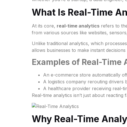
What Is Real-Time An
At its core,
real-time analytics
refers to the
from various sources like websites, sensors,
Unlike traditional analytics, which processe
allows businesses to make instant decision
Examples of Real-Time A
An e-commerce store automatically off
A logistics company rerouting drivers b
A healthcare provider receiving real-tim
Real-time analytics isn’t just about reactin
Why Real-Time Analy