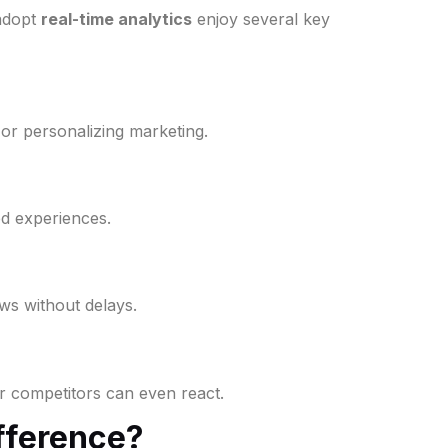
 adopt
real-time analytics
enjoy several key
 or personalizing marketing.
ed experiences.
ws without delays.
r competitors can even react.
ifference?