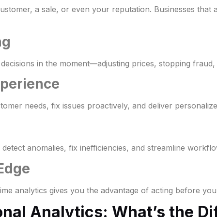
a customer, a sale, or even your reputation. Businesses that
ng
 decisions in the moment—adjusting prices, stopping fraud,
xperience
stomer needs, fix issues proactively, and deliver personaliz
etect anomalies, fix inefficiencies, and streamline workflo
 Edge
ime analytics gives you the advantage of acting before you
onal Analytics: What’s the D