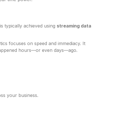
 is typically achieved using
streaming data
lytics focuses on speed and immediacy. It
 happened hours—or even days—ago.
oss your business.