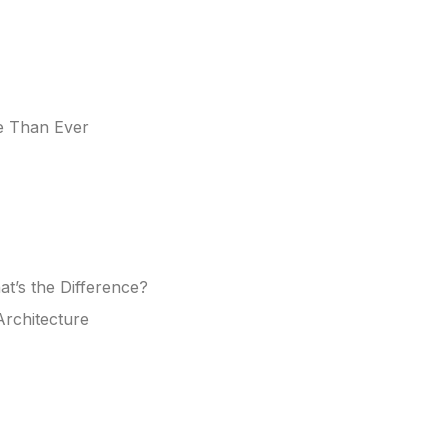
e Than Ever
at’s the Difference?
rchitecture