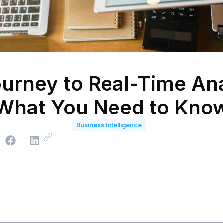
urney to Real-Time Ana
What You Need to Kno
Business Intelligence
e