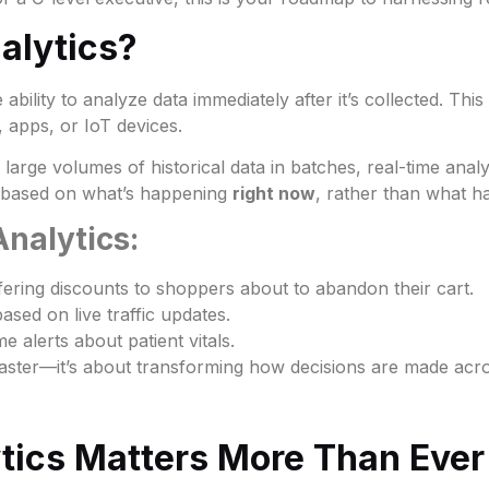
alytics?
 ability to analyze data immediately after it’s collected. This
 apps, or IoT devices.
s large volumes of historical data in batches, real-time ana
s based on what’s happening
right now
, rather than what
nalytics:
ering discounts to shoppers about to abandon their cart.
ased on live traffic updates.
e alerts about patient vitals.
g faster—it’s about transforming how decisions are made acr
tics Matters More Than Ever