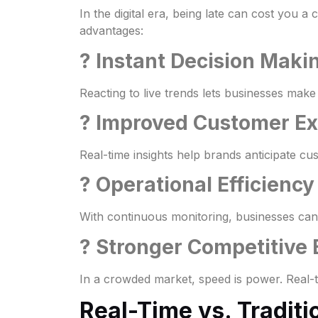
In the digital era, being late can cost you 
advantages:
? Instant Decision Maki
Reacting to live trends lets businesses make
? Improved Customer E
Real-time insights help brands anticipate cu
? Operational Efficiency
With continuous monitoring, businesses can d
? Stronger Competitive
In a crowded market, speed is power. Real-t
Real-Time vs. Traditi