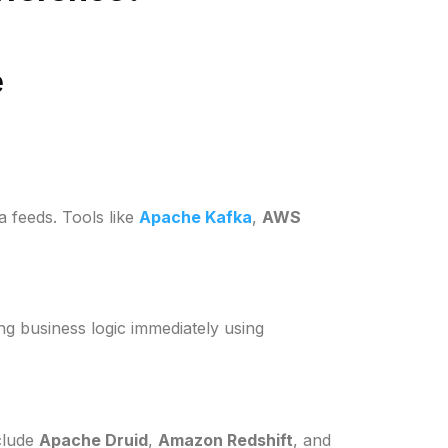
e
a feeds. Tools like
Apache Kafka
,
AWS
ing business logic immediately using
nclude
Apache Druid
,
Amazon Redshift
, and