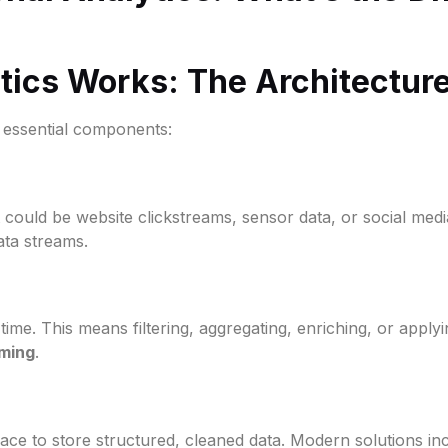
ics Works: The Architectur
w essential components:
 It could be website clickstreams, sensor data, or social medi
ata streams.
time. This means filtering, aggregating, enriching, or apply
ming
.
 place to store structured, cleaned data. Modern solutions i