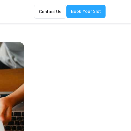
Book Your Slot
Contact Us