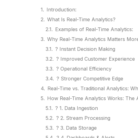
Introduction:
What Is Real-Time Analytics?
Examples of Real-Time Analytics:
Why Real-Time Analytics Matters Mor
? Instant Decision Making
? Improved Customer Experience
? Operational Efficiency
? Stronger Competitive Edge
Real-Time vs. Traditional Analytics: Wh
How Real-Time Analytics Works: The A
? 1. Data Ingestion
? 2. Stream Processing
? 3. Data Storage
? 4. Dashboards & Alerts