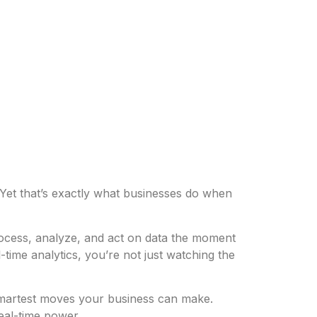
? Yet that’s exactly what businesses do when
rocess, analyze, and act on data the moment
time analytics, you’re not just watching the
e smartest moves your business can make.
eal-time power.