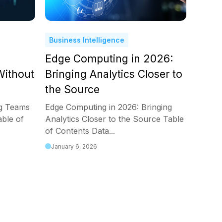
Business Intelligence
Edge Computing in 2026:
ithout
Bringing Analytics Closer to
the Source
ng Teams
Edge Computing in 2026: Bringing
ble of
Analytics Closer to the Source Table
of Contents Data...
January 6, 2026