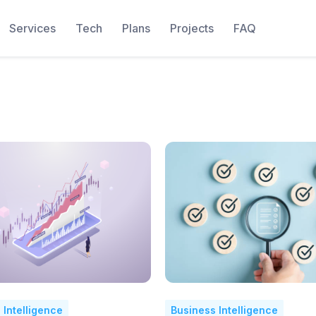
Services
Tech
Plans
Projects
FAQ
 Intelligence
Business Intelligence