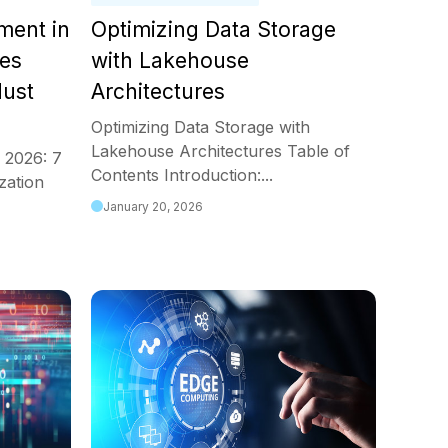
ment in
Optimizing Data Storage
ces
with Lakehouse
Must
Architectures
Optimizing Data Storage with
Lakehouse Architectures Table of
 2026: 7
Contents Introduction:...
zation
January 20, 2026