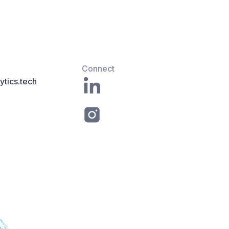
Connect
tics.tech