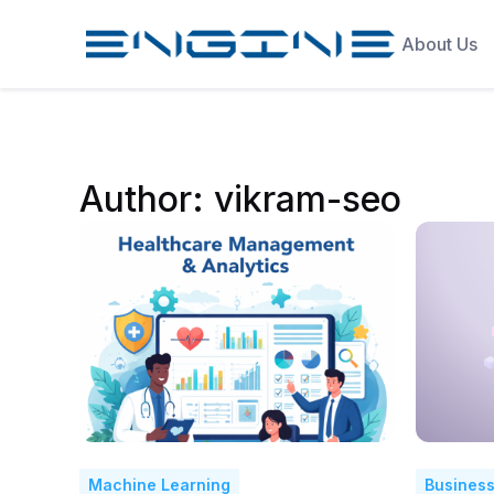
About Us
Author:
vikram-seo
Machine Learning
Business