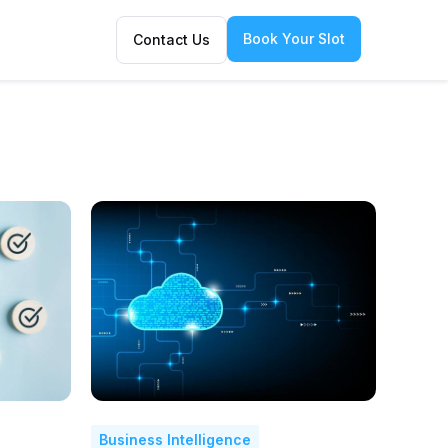
Book Your Slot
Contact Us
Business Intelligence