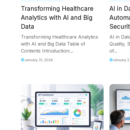
Transforming Healthcare
AI in 
Analytics with AI and Big
Automa
Data
Securi
Transforming Healthcare Analytics
AI in Da
with AI and Big Data Table of
Quality, 
Contents Introduction:...
of...
January 31, 2026
January 2