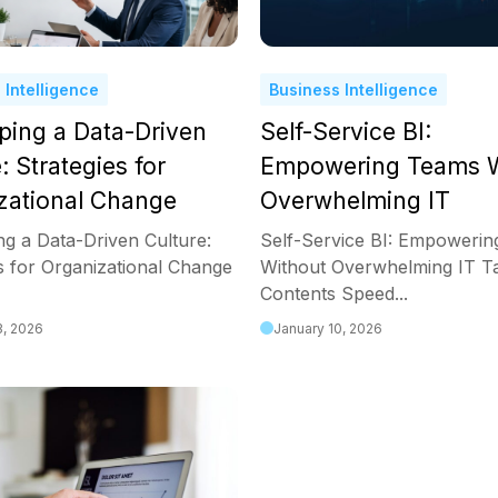
 Intelligence
Business Intelligence
ping a Data-Driven
Self-Service BI:
: Strategies for
Empowering Teams W
zational Change
Overwhelming IT
ng a Data-Driven Culture:
Self-Service BI: Empoweri
s for Organizational Change
Without Overwhelming IT Ta
Contents Speed...
3, 2026
January 10, 2026