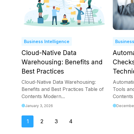
Business Intelligence
Business
Cloud-Native Data
Automa
Warehousing: Benefits and
Checks
Best Practices
Techni
Cloud-Native Data Warehousing:
Automati
Benefits and Best Practices Table of
Tools an
Contents Modern...
Contents 
January 3, 2026
December
1
2
3
4