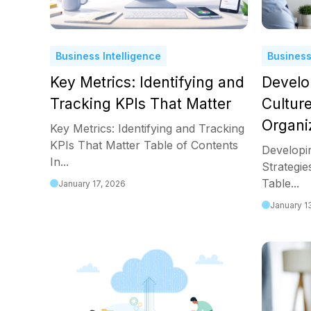
Business Intelligence
Business
Key Metrics: Identifying and
Develo
Tracking KPIs That Matter
Culture
Organi
Key Metrics: Identifying and Tracking
KPIs That Matter Table of Contents
Developi
In...
Strategie
Table...
January 17, 2026
January 1