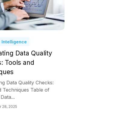
 Intelligence
ting Data Quality
: Tools and
ques
ng Data Quality Checks:
d Techniques Table of
Data...
 28, 2025