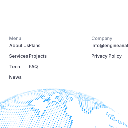
Menu
Company
About Us
Plans
info@engineanaly
Services
Projects
Privacy Policy
Tech
FAQ
News