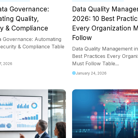
Data Governance:
Data Quality Manage
ting Quality,
2026: 10 Best Practi
ty & Compliance
Every Organization 
Follow
ta Governance: Automating
Security & Compliance Table
Data Quality Management in
Best Practices Every Organi
Must Follow Table...
7, 2026
January 24, 2026