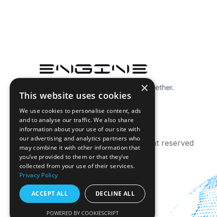
×
This website uses cookies
We use cookies to personalise content, ads
and to analyse our traffic. We also share
information about your use of our site with
our advertising and analytics partners who
© 2026 Engine Analytics. All right reserved
may combine it with other information that
you’ve provided to them or that they’ve
collected from your use of their services.
Privacy Policy
ACCEPT ALL
DECLINE ALL
POWERED BY COOKIESCRIPT