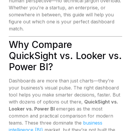
human perspective—no technical jargon overload.
Whether you’re a startup, an enterprise, or
somewhere in between, this guide will help you
figure out which one is your perfect dashboard
match.
Why Compare
QuickSight vs. Looker vs.
Power BI?
Dashboards are more than just charts—they’re
your business’s visual pulse. The right dashboard
tool helps you make smarter decisions, faster. But
with dozens of options out there,
QuickSight vs.
Looker vs. Power BI
emerges as the most
common and practical comparison for modern
teams. These three dominate the
business
intelligence (BI)
market, but they’re not built the