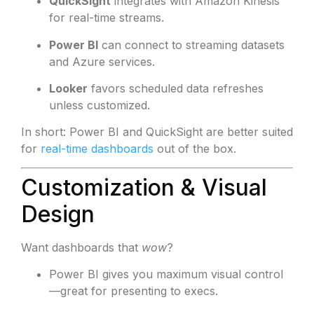
QuickSight
integrates with Amazon Kinesis
for real-time streams.
Power BI
can connect to streaming datasets
and Azure services.
Looker
favors scheduled data refreshes
unless customized.
In short: Power BI and QuickSight are better suited
for
real-time dashboards
out of the box.
Customization & Visual
Design
Want dashboards that
wow
?
Power BI gives you maximum visual control
—great for presenting to execs.