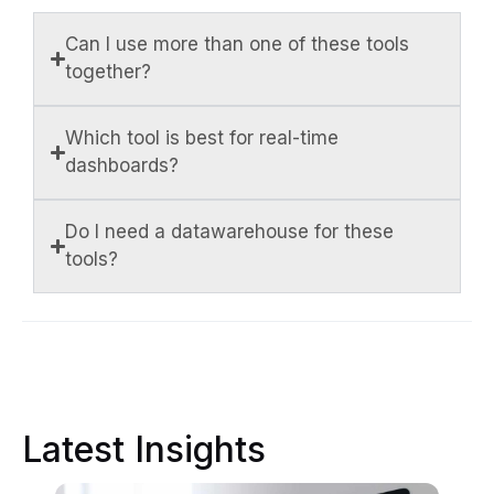
Can I use more than one of these tools
together?
Which tool is best for real-time
dashboards?
Do I need a datawarehouse for these
tools?
Latest Insights