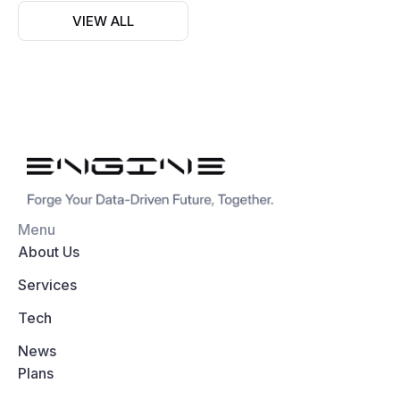
VIEW ALL
Menu
About Us
Services
Tech
News
Plans