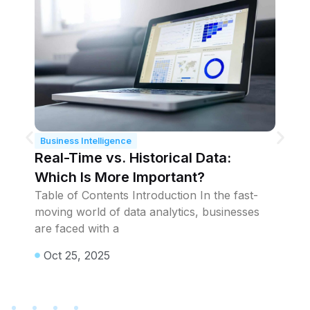
Business Intelligence
B
Real-Time vs. Historical Data:
Pr
Which Is More Important?
W
t
Table of Contents Introduction In the fast-
Ta
moving world of data analytics, businesses
wi
t
are faced with a
en
p
Oct 25, 2025