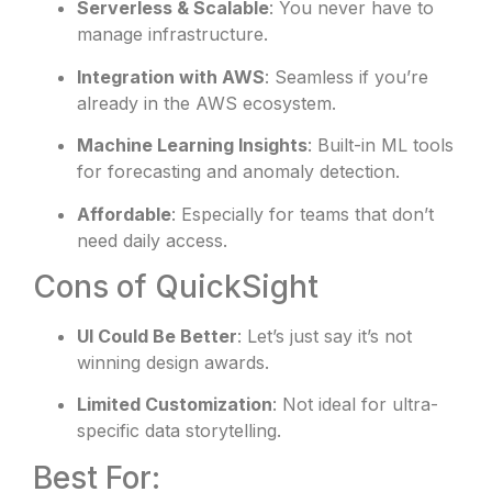
Serverless & Scalable
: You never have to
manage infrastructure.
Integration with AWS
: Seamless if you’re
already in the AWS ecosystem.
Machine Learning Insights
: Built-in ML tools
for forecasting and anomaly detection.
Affordable
: Especially for teams that don’t
need daily access.
Cons of QuickSight
UI Could Be Better
: Let’s just say it’s not
winning design awards.
Limited Customization
: Not ideal for ultra-
specific data storytelling.
Best For: