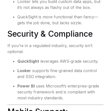
Looker lets you build custom data apps, but
it’s not always as flashy out of the box.
QuickSight is more functional than fancy—
gets the job done, but lacks sizzle.
Security & Compliance
If you’re in a regulated industry, security isn’t
optional.
QuickSight
leverages AWS-grade security.
Looker
supports fine-grained data control
and SSO integration.
Power BI
uses Microsoft’s enterprise-grade
security framework and is compliant with
most industry standards.