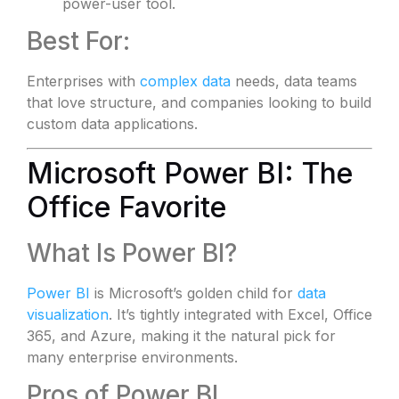
power-user tool.
Best For:
Enterprises with
complex data
needs, data teams
that love structure, and companies looking to build
custom data applications.
Microsoft Power BI: The
Office Favorite
What Is Power BI?
Power BI
is Microsoft’s golden child for
data
visualization
. It’s tightly integrated with Excel, Office
365, and Azure, making it the natural pick for
many enterprise environments.
Pros of Power BI