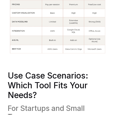
Use Case Scenarios:
Which Tool Fits Your
Needs?
For Startups and Small