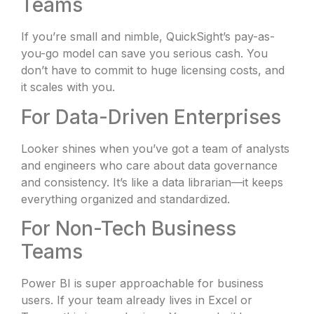
Teams
If you’re small and nimble, QuickSight’s pay-as-
you-go model can save you serious cash. You
don’t have to commit to huge licensing costs, and
it scales with you.
For Data-Driven Enterprises
Looker shines when you’ve got a team of analysts
and engineers who care about data governance
and consistency. It’s like a data librarian—it keeps
everything organized and standardized.
For Non-Tech Business
Teams
Power BI is super approachable for business
users. If your team already lives in Excel or