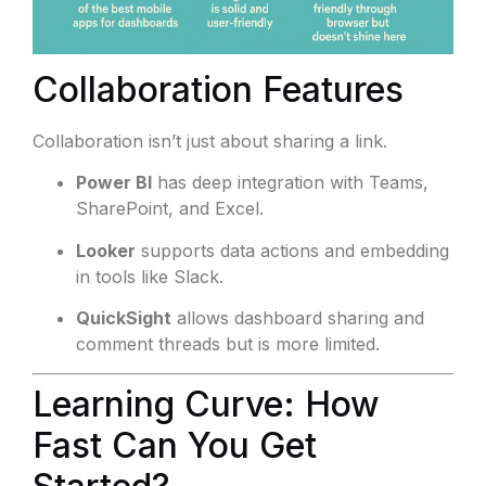
Collaboration Features
Collaboration isn’t just about sharing a link.
Power BI
has deep integration with Teams,
SharePoint, and Excel.
Looker
supports data actions and embedding
in tools like Slack.
QuickSight
allows dashboard sharing and
comment threads but is more limited.
Learning Curve: How
Fast Can You Get