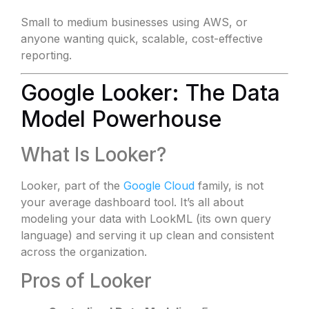
Small to medium businesses using AWS, or
anyone wanting quick, scalable, cost-effective
reporting.
Google Looker: The Data
Model Powerhouse
What Is Looker?
Looker, part of the
Google Cloud
family, is not
your average dashboard tool. It’s all about
modeling your data with LookML (its own query
language) and serving it up clean and consistent
across the organization.
Pros of Looker