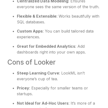
Centralized Data Modeling
: Ensures
everyone sees the same version of the truth.
Flexible & Extensible
: Works beautifully with
SQL databases.
Custom Apps
: You can build tailored data
experiences.
Great for Embedded Analytics
: Add
dashboards right into your own apps.
Cons of Looker
Steep Learning Curve
: LookML isn’t
everyone’s cup of tea.
Pricey
: Especially for smaller teams or
startups.
Not Ideal for Ad-Hoc Users
: It’s more of a