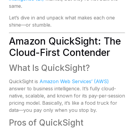
same.
Let’s dive in and unpack what makes each one
shine—or stumble.
Amazon QuickSight: The
Cloud-First Contender
What Is QuickSight?
QuickSight is
Amazon Web Services’ (AWS)
answer to business intelligence. It’s fully cloud-
native, scalable, and known for its pay-per-session
pricing model. Basically, it’s like a food truck for
data—you pay only when you stop by.
Pros of QuickSight