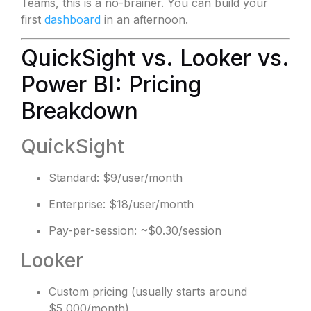
Teams, this is a no-brainer. You can build your
first
dashboard
in an afternoon.
QuickSight vs. Looker vs.
Power BI: Pricing
Breakdown
QuickSight
Standard: $9/user/month
Enterprise: $18/user/month
Pay-per-session: ~$0.30/session
Looker
Custom pricing (usually starts around
$5,000/month)