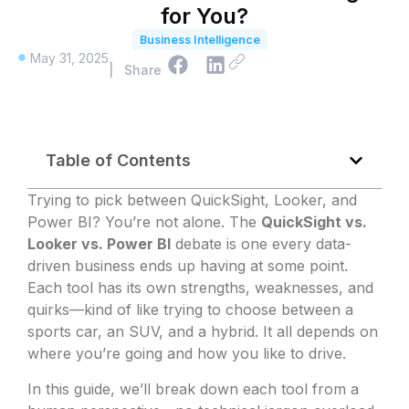
for You?
Business Intelligence
May 31, 2025
| Share
Table of Contents
Trying to pick between QuickSight, Looker, and
Power BI? You’re not alone. The
QuickSight vs.
Looker vs. Power BI
debate is one every data-
driven business ends up having at some point.
Each tool has its own strengths, weaknesses, and
quirks—kind of like trying to choose between a
sports car, an SUV, and a hybrid. It all depends on
where you’re going and how you like to drive.
In this guide, we’ll break down each tool from a