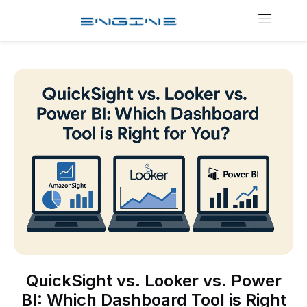
QuickSight vs. Looker vs. Power
BI: Which Dashboard Tool is Right