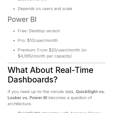
Depends on users and scale
Power BI
Free: Desktop version
Pro: $10/user/month
Premium: From $20/user/month (or
$4,995/month per capacity)
What About Real-Time
Dashboards?
If you need up-to-the-minute data,
QuickSight vs.
Looker vs. Power BI
becomes a question of
architecture.