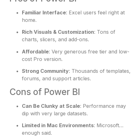
Familiar Interface
: Excel users feel right at
home.
Rich Visuals & Customization
: Tons of
charts, slicers, and add-ons.
Affordable
: Very generous free tier and low-
cost Pro version.
Strong Community
: Thousands of templates,
forums, and support articles.
Cons of Power BI
Can Be Clunky at Scale
: Performance may
dip with very large datasets.
Limited in Mac Environments
: Microsoft…
enough said.