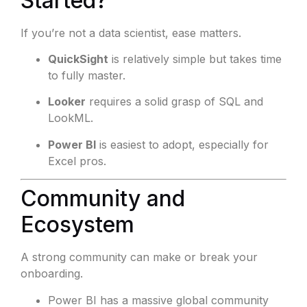
Started?
If you’re not a data scientist, ease matters.
QuickSight
is relatively simple but takes time
to fully master.
Looker
requires a solid grasp of SQL and
LookML.
Power BI
is easiest to adopt, especially for
Excel pros.
Community and
Ecosystem
A strong community can make or break your
onboarding.
Power BI has a massive global community