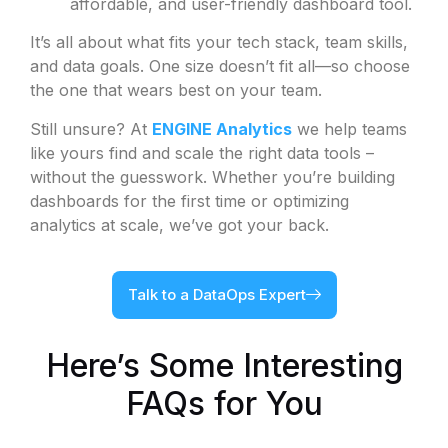
affordable, and user-friendly dashboard tool.
It’s all about what fits your tech stack, team skills,
and data goals. One size doesn’t fit all—so choose
the one that wears best on your team.
Still unsure? At
ENGINE Analytics
we help teams
like yours find and scale the right data tools –
without the guesswork. Whether you’re building
dashboards for the first time or optimizing
analytics at scale, we’ve got your back.
Talk to a DataOps Expert
Here’s Some Interesting
FAQs for You