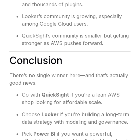
and thousands of plugins.
Looker’s community is growing, especially
among Google Cloud users.
QuickSight’s community is smaller but getting
stronger as AWS pushes forward.
Conclusion
There’s no single winner here—and that’s actually
good news.
Go with
QuickSight
if you’re a lean AWS
shop looking for affordable scale.
Choose
Looker
if you’re building a long-term
data strategy with modeling and governance.
Pick
Power BI
if you want a powerful,