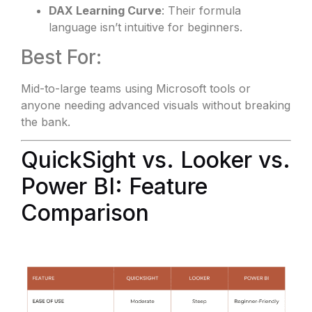
DAX Learning Curve
: Their formula
language isn’t intuitive for beginners.
Best For:
Mid-to-large teams using Microsoft tools or
anyone needing advanced visuals without breaking
the bank.
QuickSight vs. Looker vs.
Power BI: Feature
Comparison