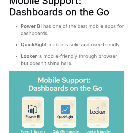
Mobile Support:
Dashboards on the Go
Power BI
has one of the best mobile apps for
dashboards.
QuickSight
mobile is solid and user-friendly.
Looker
is mobile-friendly through browser
but doesn’t shine here.